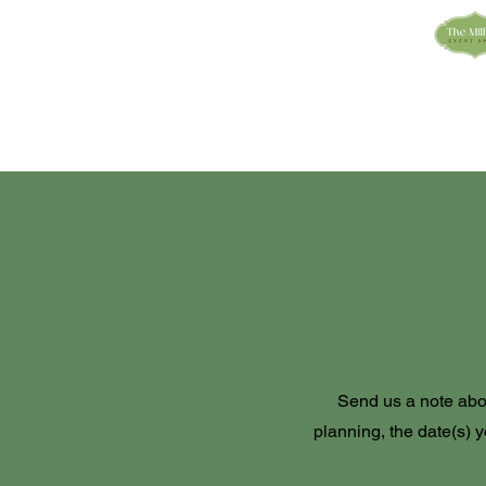
Send us a note abo
planning, the date(s) y