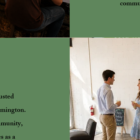
commun
usted
lmington.
mmunity,
s as a