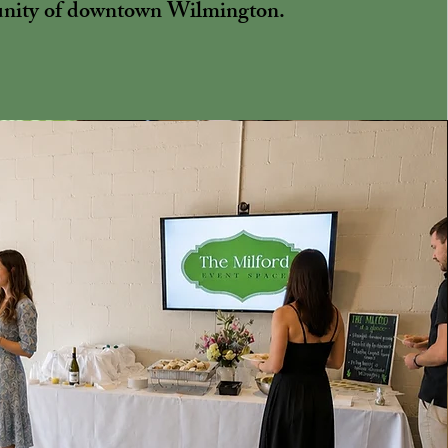
ity of downtown Wilmington.