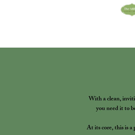
With a clean, invi
you need it to b
At its core, this is 