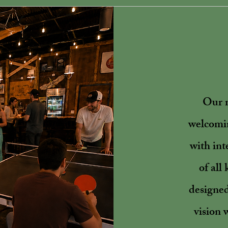
Our m
welcomin
with int
of all
designed
vision 