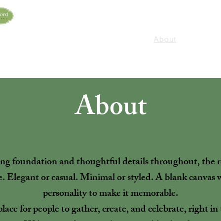
HOME
Murder Mystery Dinner
Contact
Services
About
Preferred Vendors
About
ting foundation and thoughtful details throughout, th
e. Elegant or casual. Minimal or styled. A blank canvas
personality to make it memorable.
a place for people to gather, create, and celebrate, right i