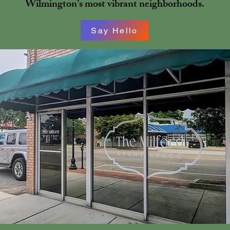
Wilmington’s most vibrant neighborhoods.
Say Hello