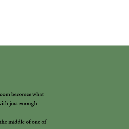
e room becomes what
 with just enough
n the middle of one of