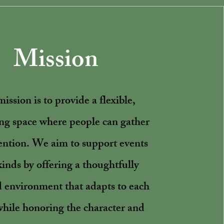
Mission
ission is to provide a flexible,
g space where people can gather
ention. We aim to support events
 kinds by offering a thoughtfully
 environment that adapts to each
while honoring the character and