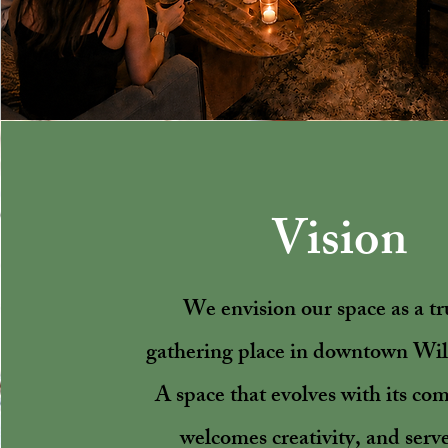
Vision
We envision our space as a tr
gathering place in downtown Wi
A space that evolves with its co
welcomes creativity, and serve