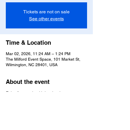
Tickets are not on sale
See other events
Time & Location
Mar 02, 2026, 11:24 AM – 1:24 PM
The Milford Event Space, 101 Market St,
Wilmington, NC 28401, USA
About the event
Enjoy live music with local artists.
Share this event