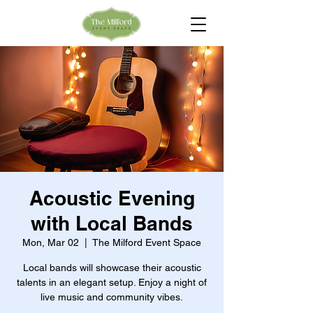
Acoustic Evening
with Local Bands
Mon, Mar 02
  |  
The Milford Event Space
Local bands will showcase their acoustic
talents in an elegant setup. Enjoy a night of
live music and community vibes.